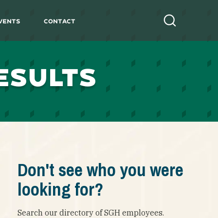
vents
Contact
Search
ESULTS
Don't see who you were
looking for?
Search our directory of SGH employees.