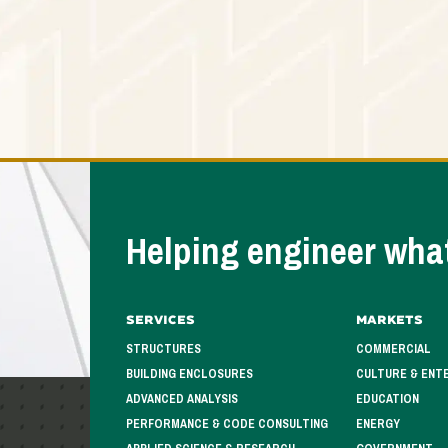
Helping engineer what
Services
Markets
STRUCTURES
COMMERCIAL
BUILDING ENCLOSURES
CULTURE & ENT
ADVANCED ANALYSIS
EDUCATION
PERFORMANCE & CODE CONSULTING
ENERGY