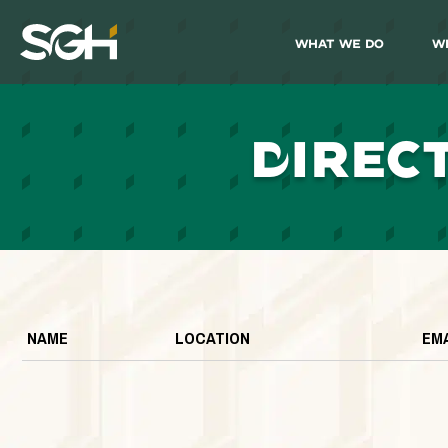
What We Do
W
Simpson
Gumpertz
&
Heger
(SGH)
D
IREC
NAME
LOCATION
EM