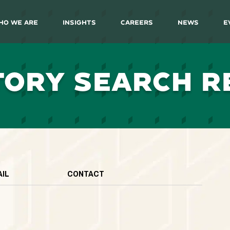
ho We Are
Insights
Careers
News
E
TORY SEARCH R
AIL
CONTACT