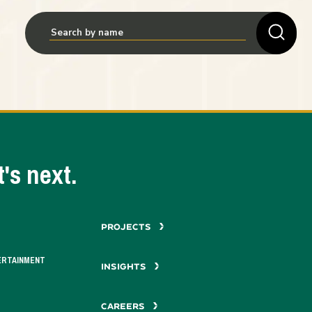
's next.
PROJECTS
ERTAINMENT
INSIGHTS
CAREERS