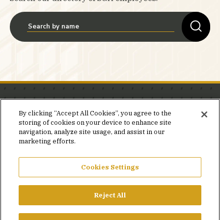
Stay in the know.
By clicking “Accept All Cookies”, you agree to the
storing of cookies on your device to enhance site
Join our mailing list for invites and announcements
navigation, analyze site usage, and assist in our
delivered to your inbox.
marketing efforts.
JOIN OUR MAILING LIST
Cookies Settings
Reject All
FACEBOOK
X
LINKEDIN
YOUTUBE
PRIVACY POLICY