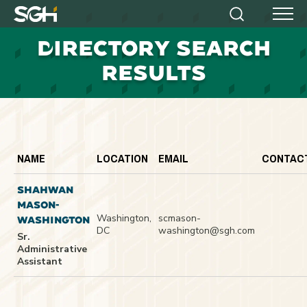
Simpson
Search
Menu
Gumpertz
D
IRECTORY SEARCH
&
Heger
RESULTS
(SGH)
NAME
LOCATION
EMAIL
CONTAC
SHAHWAN
MASON-
Washington,
scmason-
WASHINGTON
DC
washington@sgh.com
Sr.
Administrative
Assistant