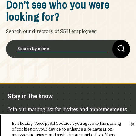
Don't see who you were
looking for?
Search our directory of SGH employees.
Stay in the know.
Join our mailing list for invites and announcements
delivered to your inbox.
By clicking “Accept All Cookies”, you agree to the storing
of cookies on your device to enhance site navigation,
JOIN OUR MAILING LIST
analyze site usage, and assist in our marketing efforts.