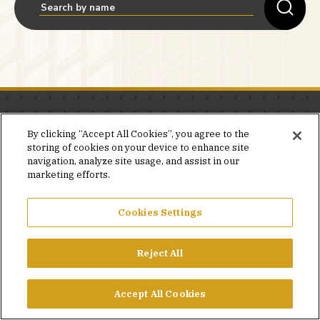
Stay in the know.
By clicking “Accept All Cookies”, you agree to the
storing of cookies on your device to enhance site
Join our mailing list for invites and announcements
navigation, analyze site usage, and assist in our
delivered to your inbox.
marketing efforts.
JOIN OUR MAILING LIST
Cookies Settings
Reject All
FACEBOOK
X
LINKEDIN
YOUTUBE
PRIVACY POLICY
Accept All Cookies
©2026 SIMPSON GUMPERTZ & HEGER