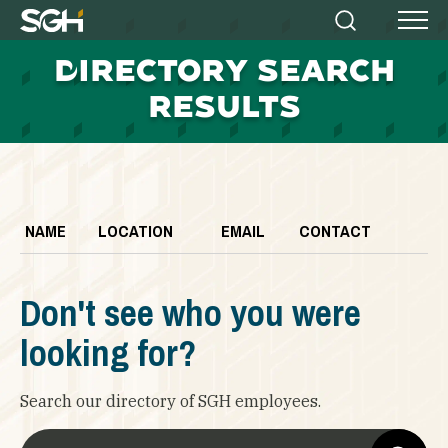
Simpson
Search
Menu
Gumpertz
D
IRECTORY SEARCH
&
Heger
RESULTS
(SGH)
NAME
LOCATION
EMAIL
CONTACT
Don't see who you were
looking for?
Search our directory of SGH employees.