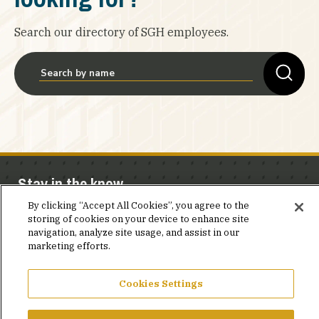
Search our directory of SGH employees.
Stay in the know.
By clicking “Accept All Cookies”, you agree to the
Join our mailing list for invites and announcements
storing of cookies on your device to enhance site
delivered to your inbox.
navigation, analyze site usage, and assist in our
marketing efforts.
JOIN OUR MAILING LIST
Cookies Settings