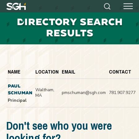
Simpson
Search
Menu
Gumpertz
D
IRECTORY SEARCH
&
Heger
RESULTS
(SGH)
NAME
LOCATION
EMAIL
CONTACT
PAUL
Waltham,
pmschuman@sgh.com
781.907.9277
SCHUMAN
MA
Principal
Don't see who you were
looking for?