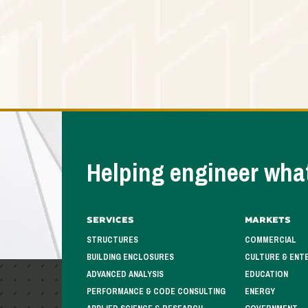
Helping engineer what
Services
Markets
STRUCTURES
COMMERCIAL
BUILDING ENCLOSURES
CULTURE & ENT
ADVANCED ANALYSIS
EDUCATION
PERFORMANCE & CODE CONSULTING
ENERGY