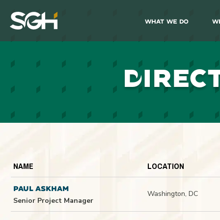
What We Do
W
Simpson
Gumpertz
&
Heger
(SGH)
D
IREC
NAME
LOCATION
PAUL ASKHAM
Washington, DC
Senior Project Manager