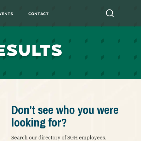
vents
Contact
Search
ESULTS
Don't see who you were
looking for?
Search our directory of SGH employees.