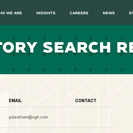
ho We Are
Insights
Careers
News
E
TORY SEARCH R
EMAIL
CONTACT
pdaskham@sgh.com