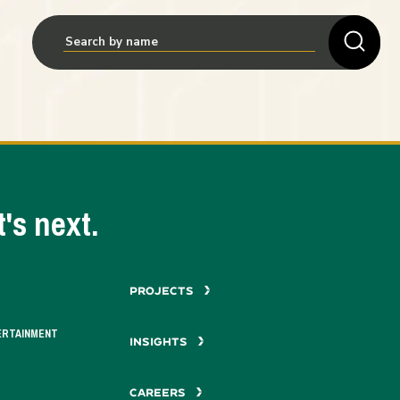
's next.
PROJECTS
ERTAINMENT
INSIGHTS
CAREERS