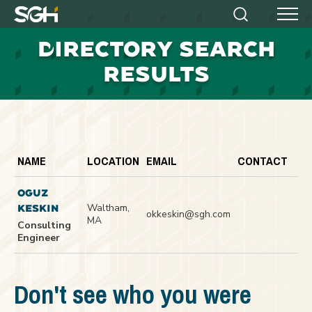
Simpson
Search
Menu
Gumpertz
D
IRECTORY SEARCH
&
Heger
RESULTS
(SGH)
NAME
LOCATION
EMAIL
CONTACT
OGUZ
Waltham,
KESKIN
okkeskin@sgh.com
MA
Consulting
Engineer
Don't see who you were