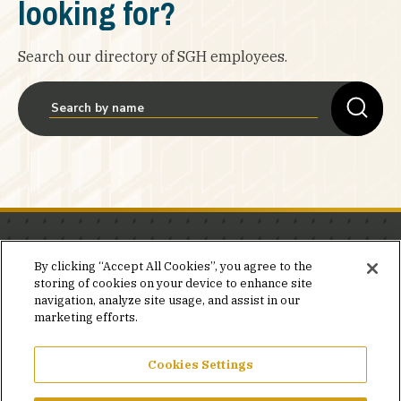
looking for?
Search our directory of SGH employees.
Stay in the know.
By clicking “Accept All Cookies”, you agree to the
storing of cookies on your device to enhance site
Join our mailing list for invites and announcements
navigation, analyze site usage, and assist in our
delivered to your inbox.
marketing efforts.
JOIN OUR MAILING LIST
Cookies Settings