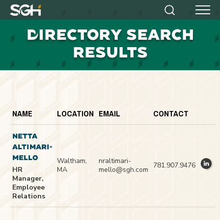
Simpson
Search
Menu
Gumpertz
D
IRECTORY SEARCH
&
Heger
RESULTS
(SGH)
NAME
LOCATION
EMAIL
CONTACT
NETTA
ALTIMARI-
MELLO
Waltham,
nraltimari-
781.907.9476
HR
MA
mello@sgh.com
Manager,
Employee
Relations