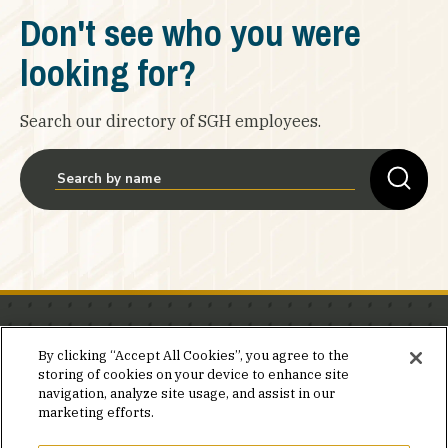
Don't see who you were
looking for?
Search our directory of SGH employees.
Stay in the know.
By clicking “Accept All Cookies”, you agree to the
storing of cookies on your device to enhance site
Join our mailing list for invites and announcements
navigation, analyze site usage, and assist in our
delivered to your inbox.
marketing efforts.