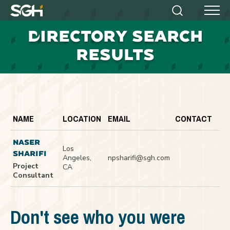
Simpson
Search
Menu
Gumpertz
D
IRECTORY SEARCH
&
Heger
RESULTS
(SGH)
NAME
LOCATION
EMAIL
CONTACT
NASER
Los
SHARIFI
Angeles,
npsharifi@sgh.com
Project
CA
Consultant
Don't see who you were