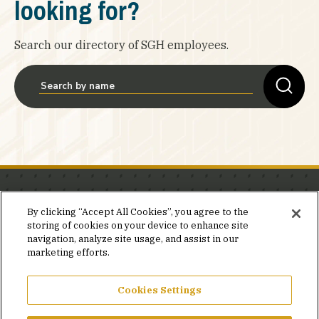
looking for?
Search our directory of SGH employees.
Stay in the know.
By clicking “Accept All Cookies”, you agree to the
storing of cookies on your device to enhance site
Join our mailing list for invites and announcements
navigation, analyze site usage, and assist in our
delivered to your inbox.
marketing efforts.
JOIN OUR MAILING LIST
Cookies Settings