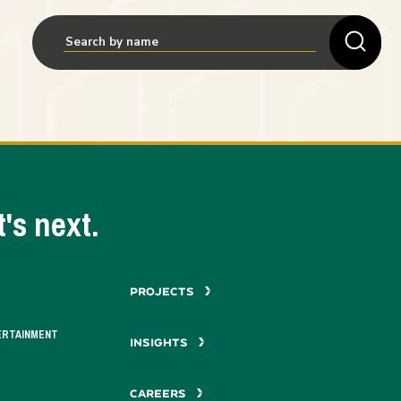
's next.
PROJECTS
ERTAINMENT
INSIGHTS
CAREERS