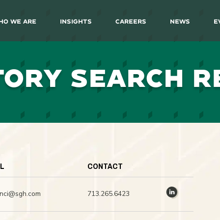
ho We Are
Insights
Careers
News
E
TORY SEARCH R
IL
CONTACT
inci@sgh.com
713.265.6423