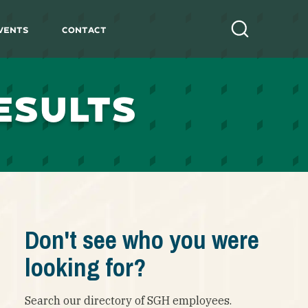
vents
Contact
Search
ESULTS
Don't see who you were
looking for?
Search our directory of SGH employees.