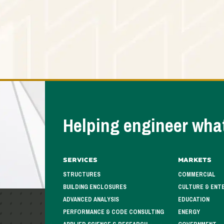
Helping engineer what
Services
Markets
STRUCTURES
COMMERCIAL
BUILDING ENCLOSURES
CULTURE & ENT
ADVANCED ANALYSIS
EDUCATION
PERFORMANCE & CODE CONSULTING
ENERGY