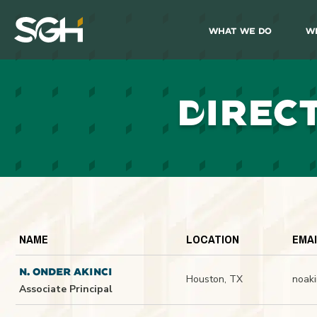
What We Do
W
Simpson
Gumpertz
&
Heger
(SGH)
D
IREC
NAME
LOCATION
EMA
N. ONDER AKINCI
Houston, TX
noak
Associate Principal