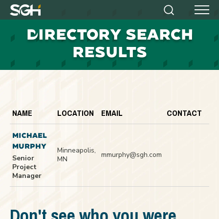
Simpson
Search
Menu
Gumpertz
D
IRECTORY SEARCH
&
Heger
RESULTS
(SGH)
NAME
LOCATION
EMAIL
CONTACT
MICHAEL
MURPHY
Minneapolis,
mmurphy@sgh.com
Senior
MN
Project
Manager
Don't see who you were