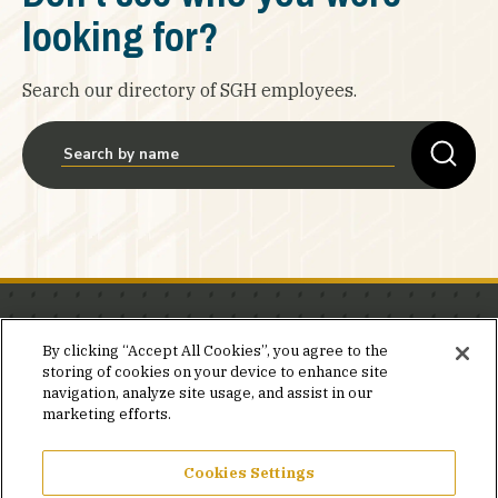
looking for?
Search our directory of SGH employees.
Stay in the know.
By clicking “Accept All Cookies”, you agree to the
storing of cookies on your device to enhance site
Join our mailing list for invites and announcements
navigation, analyze site usage, and assist in our
delivered to your inbox.
marketing efforts.
JOIN OUR MAILING LIST
Cookies Settings