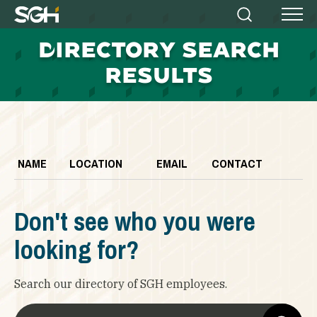
Simpson
Search
Menu
Gumpertz
D
IRECTORY SEARCH
&
Heger
RESULTS
(SGH)
NAME
LOCATION
EMAIL
CONTACT
Don't see who you were
looking for?
Search our directory of SGH employees.