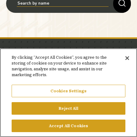
Stay in the know.
By clicking “Accept All Cookies”, you agree to the
storing of cookies on your device to enhance site
Join our mailing list for invites and announcements
navigation, analyze site usage, and assist in our
delivered to your inbox.
marketing efforts.
JOIN OUR MAILING LIST
Cookies Settings
Reject All
FACEBOOK
X
LINKEDIN
YOUTUBE
PRIVACY POLICY
Accept All Cookies
©2026 SIMPSON GUMPERTZ & HEGER