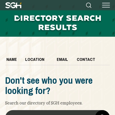
Simpson
Search
Menu
Gumpertz
D
IRECTORY SEARCH
&
Heger
RESULTS
(SGH)
NAME
LOCATION
EMAIL
CONTACT
Don't see who you were
looking for?
Search our directory of SGH employees.