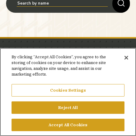
Stay in the know.
By clicking “Accept All Cookies”, you agree to the
storing of cookies on your device to enhance site
Join our mailing list for invites and announcements
navigation, analyze site usage, and assist in our
delivered to your inbox.
marketing efforts.
JOIN OUR MAILING LIST
Cookies Settings
Reject All
FACEBOOK
X
LINKEDIN
YOUTUBE
PRIVACY POLICY
Accept All Cookies
©2026 SIMPSON GUMPERTZ & HEGER