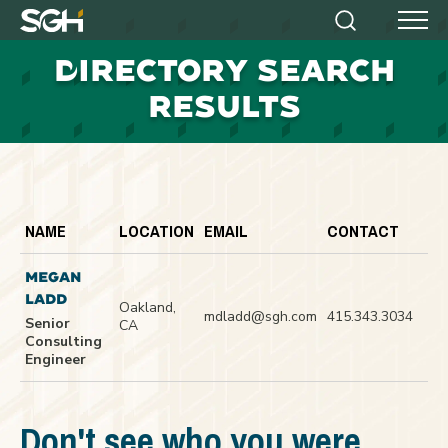
Simpson
Search
Menu
Gumpertz
D
IRECTORY SEARCH
&
Heger
RESULTS
(SGH)
NAME
LOCATION
EMAIL
CONTACT
MEGAN
LADD
Oakland,
mdladd@sgh.com
415.343.3034
Senior
CA
Consulting
Engineer
Don't see who you were