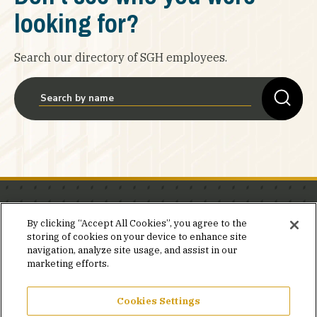
looking for?
Search our directory of SGH employees.
Stay in the know.
By clicking “Accept All Cookies”, you agree to the
storing of cookies on your device to enhance site
Join our mailing list for invites and announcements
navigation, analyze site usage, and assist in our
delivered to your inbox.
marketing efforts.
JOIN OUR MAILING LIST
Cookies Settings