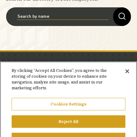
Stay in the know.
By clicking “Accept All Cookies”, you agree to the
storing of cookies on your device to enhance site
Join our mailing list for invites and announcements
navigation, analyze site usage, and assist in our
delivered to your inbox.
marketing efforts.
JOIN OUR MAILING LIST
Cookies Settings
Reject All
FACEBOOK
X
LINKEDIN
YOUTUBE
PRIVACY POLICY