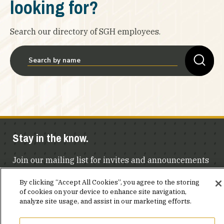
looking for?
Search our directory of SGH employees.
Stay in the know.
Join our mailing list for invites and announcements
delivered to your inbox.
By clicking “Accept All Cookies”, you agree to the storing
of cookies on your device to enhance site navigation,
JOIN OUR MAILING LIST
analyze site usage, and assist in our marketing efforts.