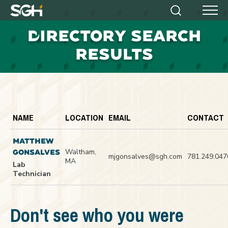
Simpson
Search
Menu
Gumpertz
D
IRECTORY SEARCH
&
Heger
RESULTS
(SGH)
NAME
LOCATION
EMAIL
CONTACT
MATTHEW
Waltham,
GONSALVES
mjgonsalves@sgh.com
781.249.047
MA
Lab
Technician
Don't see who you were