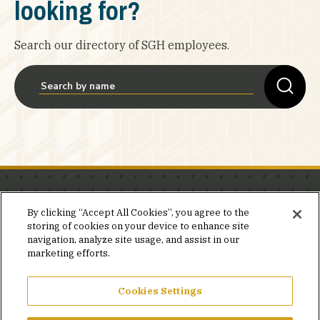
looking for?
Search our directory of SGH employees.
Stay in the know.
By clicking “Accept All Cookies”, you agree to the
storing of cookies on your device to enhance site
Join our mailing list for invites and announcements
navigation, analyze site usage, and assist in our
delivered to your inbox.
marketing efforts.
JOIN OUR MAILING LIST
Cookies Settings