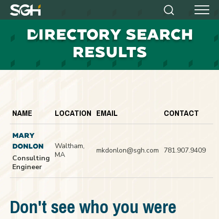
Simpson
Search
Menu
Gumpertz
D
IRECTORY SEARCH
&
Heger
RESULTS
(SGH)
NAME
LOCATION
EMAIL
CONTACT
MARY
Waltham,
DONLON
mkdonlon@sgh.com
781.907.9409
MA
Consulting
Engineer
Don't see who you were