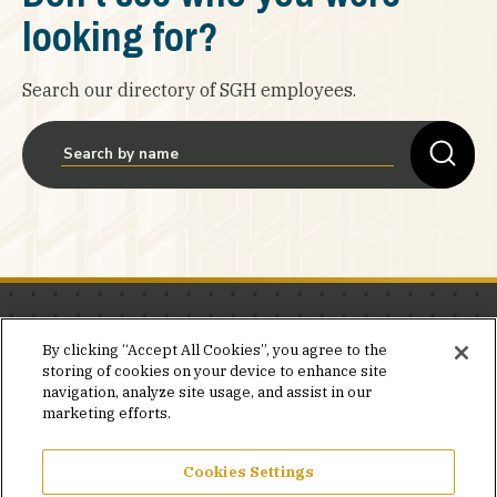
looking for?
Search our directory of SGH employees.
Stay in the know.
By clicking “Accept All Cookies”, you agree to the
storing of cookies on your device to enhance site
Join our mailing list for invites and announcements
navigation, analyze site usage, and assist in our
delivered to your inbox.
marketing efforts.
JOIN OUR MAILING LIST
Cookies Settings