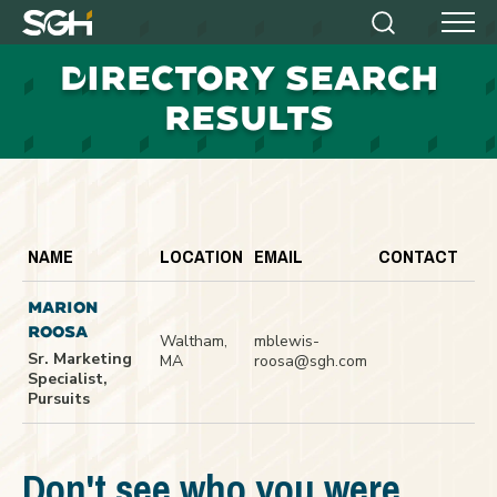
Simpson
Search
Menu
Gumpertz
D
IRECTORY SEARCH
&
Heger
RESULTS
(SGH)
NAME
LOCATION
EMAIL
CONTACT
MARION
ROOSA
Waltham,
mblewis-
Sr. Marketing
MA
roosa@sgh.com
Specialist,
Pursuits
Don't see who you were