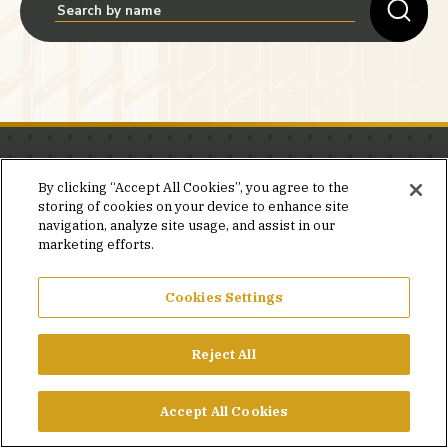
Stay in the know.
By clicking “Accept All Cookies”, you agree to the
storing of cookies on your device to enhance site
Join our mailing list for invites and announcements
navigation, analyze site usage, and assist in our
delivered to your inbox.
marketing efforts.
JOIN OUR MAILING LIST
Cookies Settings
Reject All
FACEBOOK
X
LINKEDIN
YOUTUBE
PRIVACY POLICY
Accept All Cookies
©2026 SIMPSON GUMPERTZ & HEGER