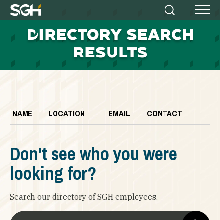
Simpson
Search
Menu
Gumpertz
D
IRECTORY SEARCH
&
Heger
RESULTS
(SGH)
NAME
LOCATION
EMAIL
CONTACT
Don't see who you were
looking for?
Search our directory of SGH employees.