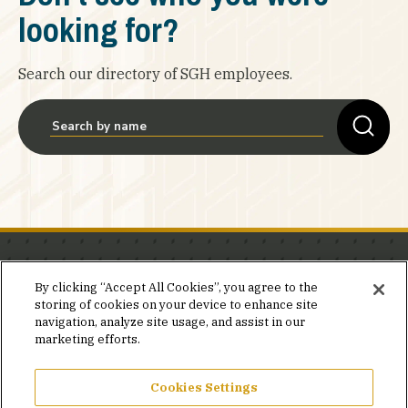
looking for?
Search our directory of SGH employees.
Stay in the know.
By clicking “Accept All Cookies”, you agree to the
storing of cookies on your device to enhance site
Join our mailing list for invites and announcements
navigation, analyze site usage, and assist in our
delivered to your inbox.
marketing efforts.
JOIN OUR MAILING LIST
Cookies Settings