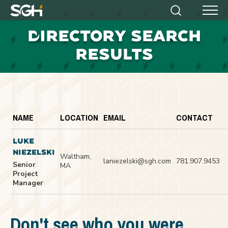
Simpson
Search
Menu
Gumpertz
D
IRECTORY SEARCH
&
Heger
RESULTS
(SGH)
NAME
LOCATION
EMAIL
CONTACT
LUKE
NIEZELSKI
Waltham,
laniezelski@sgh.com
781.907.9453
Senior
MA
Project
Manager
Don't see who you were