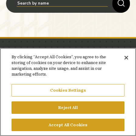
Stay in the know.
By clicking “Accept All Cookies”, you agree to the
storing of cookies on your device to enhance site
Join our mailing list for invites and announcements
navigation, analyze site usage, and assist in our
delivered to your inbox.
marketing efforts.
JOIN OUR MAILING LIST
Cookies Settings
Reject All
FACEBOOK
X
LINKEDIN
YOUTUBE
PRIVACY POLICY
Accept All Cookies
©2026 SIMPSON GUMPERTZ & HEGER