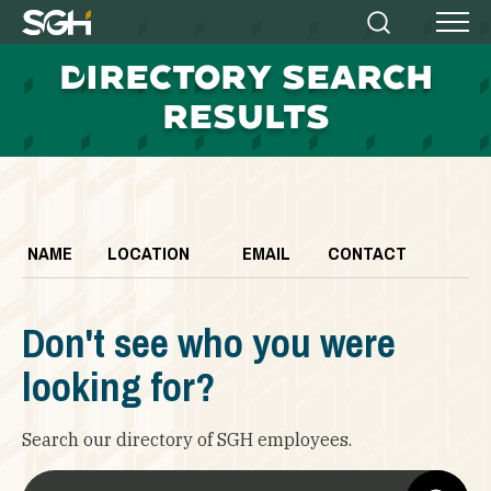
Simpson
Search
Menu
Gumpertz
D
IRECTORY SEARCH
&
Heger
RESULTS
(SGH)
NAME
LOCATION
EMAIL
CONTACT
Don't see who you were
looking for?
Search our directory of SGH employees.