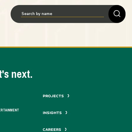
's next.
PROJECTS
ERTAINMENT
INSIGHTS
CAREERS