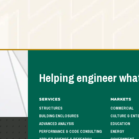
Helping engineer what
Services
Markets
STRUCTURES
COMMERCIAL
BUILDING ENCLOSURES
CULTURE & ENT
ADVANCED ANALYSIS
EDUCATION
PERFORMANCE & CODE CONSULTING
ENERGY