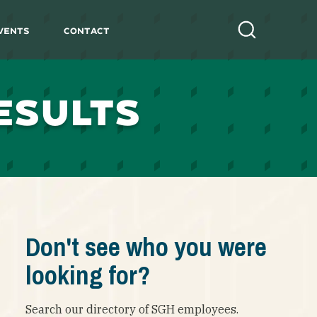
vents
Contact
Search
ESULTS
Don't see who you were
looking for?
Search our directory of SGH employees.