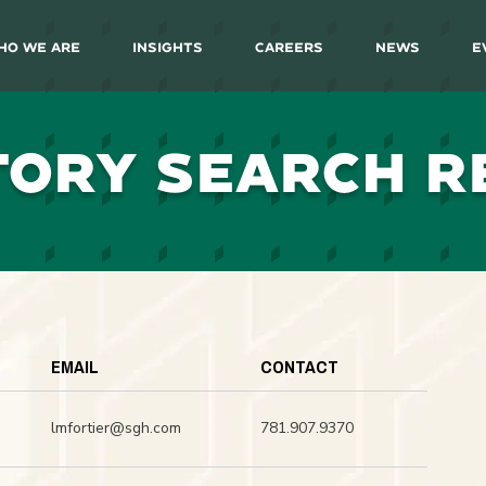
ho We Are
Insights
Careers
News
E
TORY SEARCH R
EMAIL
CONTACT
lmfortier@sgh.com
781.907.9370