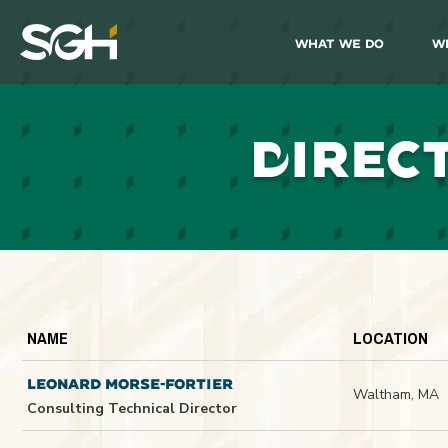
What We Do
W
Simpson
Gumpertz
&
Heger
(SGH)
D
IREC
NAME
LOCATION
LEONARD MORSE-FORTIER
Waltham, MA
Consulting Technical Director