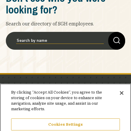
looking for?
Search our directory of SGH employees.
Stay in the know.
By clicking “Accept All Cookies”, you agree to the
storing of cookies on your device to enhance site
Join our mailing list for invites and announcements
navigation, analyze site usage, and assist in our
delivered to your inbox.
marketing efforts.
JOIN OUR MAILING LIST
Cookies Settings