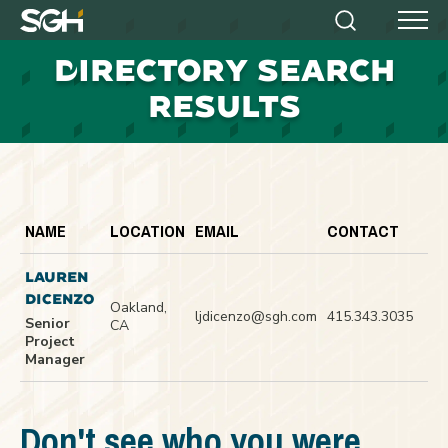
Simpson
Search
Menu
Gumpertz
D
IRECTORY SEARCH
&
Heger
RESULTS
(SGH)
NAME
LOCATION
EMAIL
CONTACT
LAUREN
DICENZO
Oakland,
ljdicenzo@sgh.com
415.343.3035
Senior
CA
Project
Manager
Don't see who you were