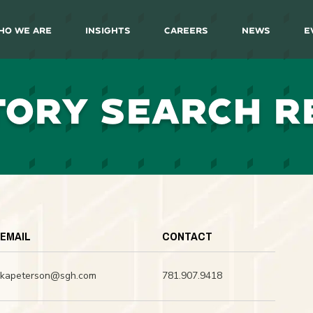
ho We Are
Insights
Careers
News
E
TORY SEARCH R
EMAIL
CONTACT
kapeterson@sgh.com
781.907.9418