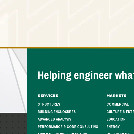
Helping engineer what
Services
Markets
STRUCTURES
COMMERCIAL
BUILDING ENCLOSURES
CULTURE & ENT
ADVANCED ANALYSIS
EDUCATION
PERFORMANCE & CODE CONSULTING
ENERGY