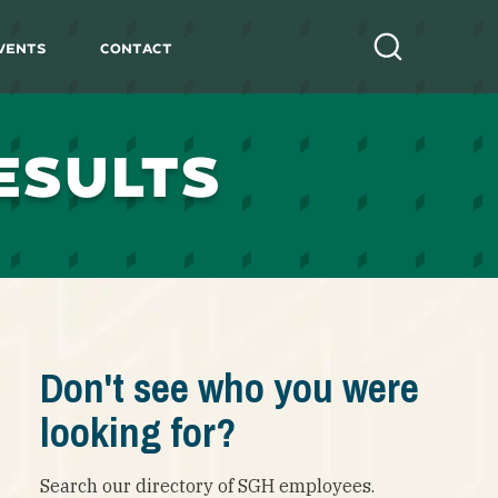
vents
Contact
Search
ESULTS
Don't see who you were
looking for?
Search our directory of SGH employees.