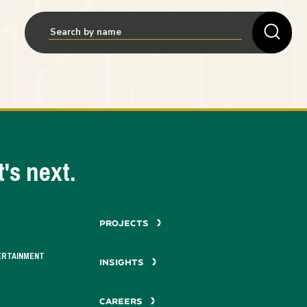
's next.
PROJECTS
ERTAINMENT
INSIGHTS
CAREERS