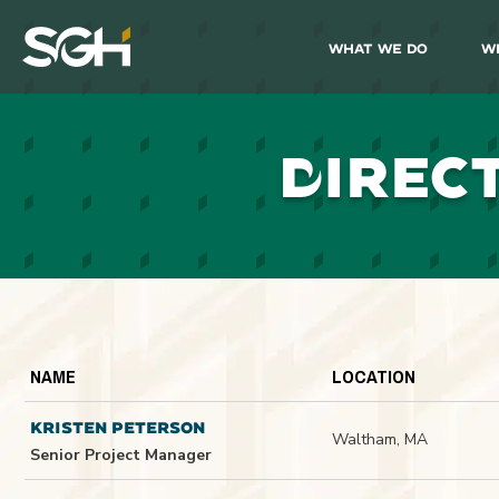
What We Do
W
Simpson
Gumpertz
&
Heger
(SGH)
D
IREC
NAME
LOCATION
KRISTEN PETERSON
Waltham, MA
Senior Project Manager