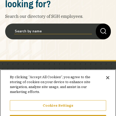
looking for?
Search our directory of SGH employees.
Stay in the know.
By clicking “Accept All Cookies”, you agree to the
storing of cookies on your device to enhance site
Join our mailing list for invites and announcements
navigation, analyze site usage, and assist in our
delivered to your inbox.
marketing efforts.
JOIN OUR MAILING LIST
Cookies Settings