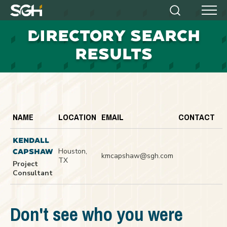
Simpson
Search
Menu
Gumpertz
D
IRECTORY SEARCH
&
Heger
RESULTS
(SGH)
NAME
LOCATION
EMAIL
CONTACT
KENDALL
Houston,
CAPSHAW
kmcapshaw@sgh.com
TX
Project
Consultant
Don't see who you were