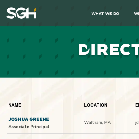
What We Do
W
Simpson
Gumpertz
&
Heger
(SGH)
D
IREC
NAME
LOCATION
E
JOSHUA GREENE
Waltham, MA
j
Associate Principal