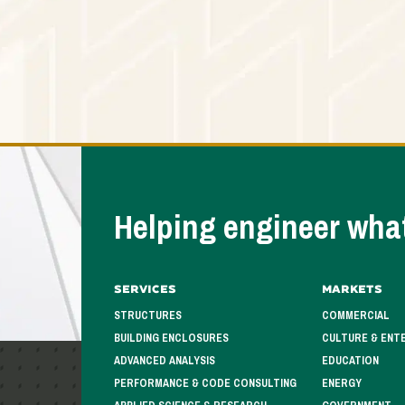
Helping engineer what
Services
Markets
STRUCTURES
COMMERCIAL
BUILDING ENCLOSURES
CULTURE & ENT
ADVANCED ANALYSIS
EDUCATION
PERFORMANCE & CODE CONSULTING
ENERGY