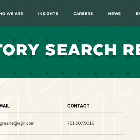
ho We Are
Insights
Careers
News
E
TORY SEARCH R
MAIL
CONTACT
dgreene@sgh.com
781.907.9016