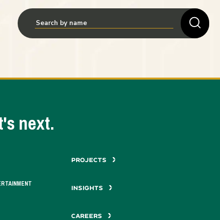
's next.
PROJECTS
ERTAINMENT
INSIGHTS
CAREERS