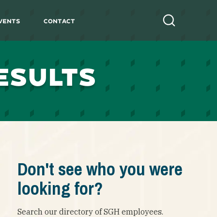
vents
Contact
Search
ESULTS
Don't see who you were
looking for?
Search our directory of SGH employees.