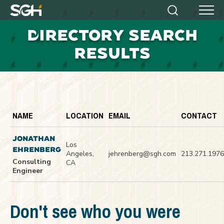
Simpson
Search
Menu
Gumpertz
D
IRECTORY SEARCH
&
Heger
RESULTS
(SGH)
NAME
LOCATION
EMAIL
CONTACT
JONATHAN
Los
EHRENBERG
Angeles,
jehrenberg@sgh.com
213.271.1976
Consulting
CA
Engineer
Don't see who you were