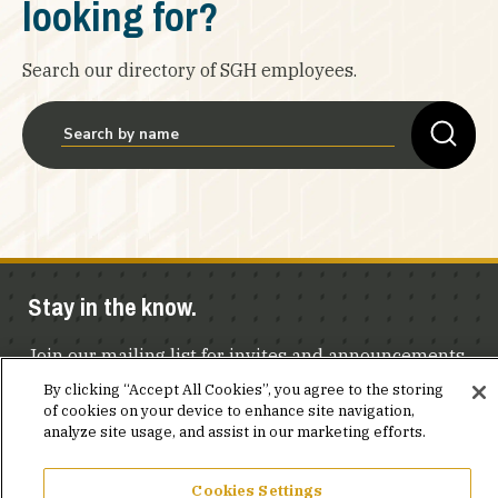
looking for?
Search our directory of SGH employees.
Stay in the know.
Join our mailing list for invites and announcements
delivered to your inbox.
By clicking “Accept All Cookies”, you agree to the storing
of cookies on your device to enhance site navigation,
analyze site usage, and assist in our marketing efforts.
JOIN OUR MAILING LIST
Cookies Settings