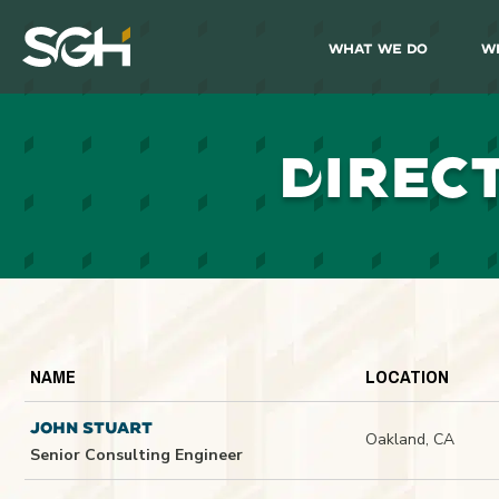
What We Do
W
Simpson
Gumpertz
&
Heger
(SGH)
D
IREC
NAME
LOCATION
JOHN STUART
Oakland, CA
Senior Consulting Engineer