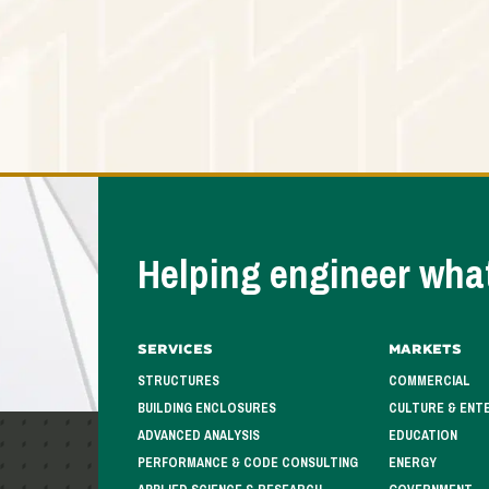
Helping engineer what
Services
Markets
STRUCTURES
COMMERCIAL
BUILDING ENCLOSURES
CULTURE & ENT
ADVANCED ANALYSIS
EDUCATION
PERFORMANCE & CODE CONSULTING
ENERGY