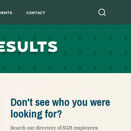
vents
Contact
Search
ESULTS
Don't see who you were
looking for?
Search our directory of SGH employees.