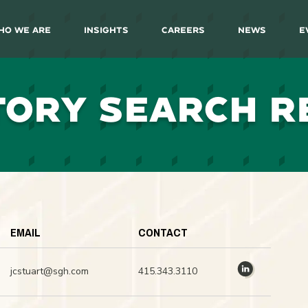
ho We Are
Insights
Careers
News
E
TORY SEARCH R
EMAIL
CONTACT
jcstuart@sgh.com
415.343.3110