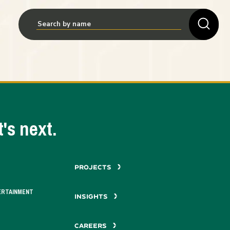
's next.
PROJECTS
ERTAINMENT
INSIGHTS
CAREERS