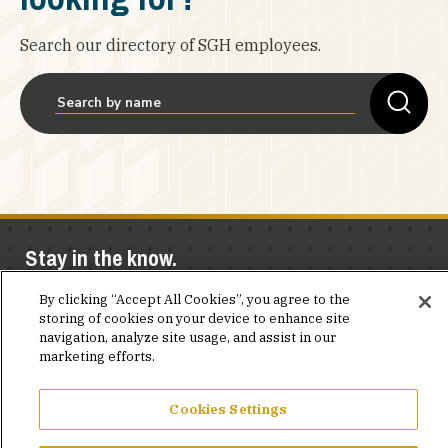
Search our directory of SGH employees.
Stay in the know.
By clicking “Accept All Cookies”, you agree to the
Join our mailing list for invites and announcements
storing of cookies on your device to enhance site
delivered to your inbox.
navigation, analyze site usage, and assist in our
marketing efforts.
JOIN OUR MAILING LIST
Cookies Settings