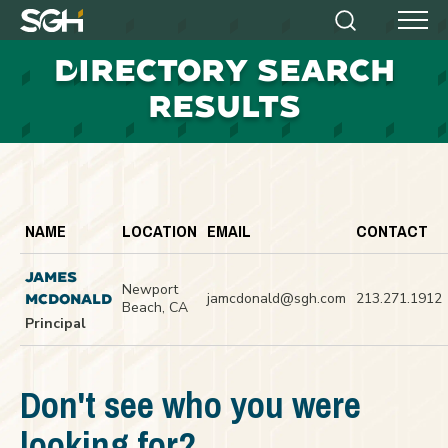
Simpson
Search
Menu
Gumpertz
D
IRECTORY SEARCH
&
Heger
RESULTS
(SGH)
NAME
LOCATION
EMAIL
CONTACT
JAMES
Newport
jamcdonald@sgh.com
213.271.1912
MCDONALD
Beach, CA
Principal
Don't see who you were
looking for?