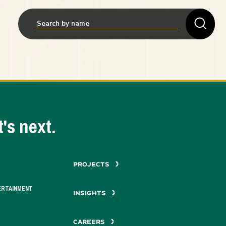
's next.
PROJECTS
ERTAINMENT
INSIGHTS
CAREERS