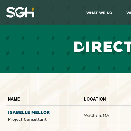
What We Do
W
Simpson
Gumpertz
&
Heger
(SGH)
D
IREC
NAME
LOCATION
ISABELLE MELLOR
Waltham, MA
Project Consultant