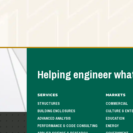
Helping engineer what
Services
Markets
STRUCTURES
COMMERCIAL
BUILDING ENCLOSURES
CULTURE & ENT
ADVANCED ANALYSIS
EDUCATION
PERFORMANCE & CODE CONSULTING
ENERGY