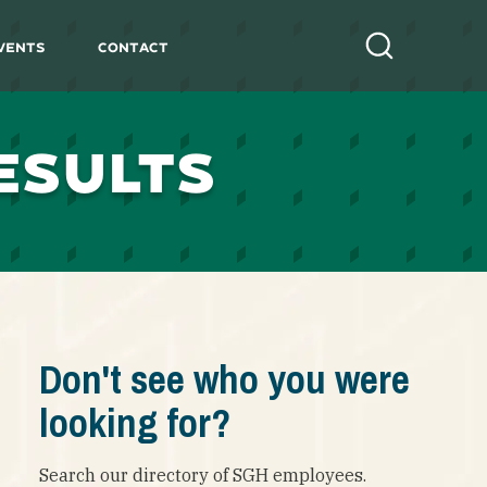
vents
Contact
Search
ESULTS
Don't see who you were
looking for?
Search our directory of SGH employees.