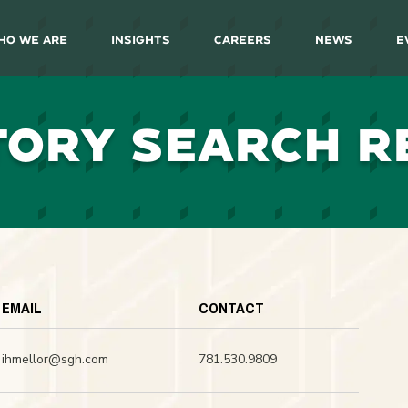
ho We Are
Insights
Careers
News
E
TORY SEARCH R
EMAIL
CONTACT
ihmellor@sgh.com
781.530.9809