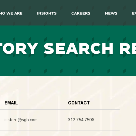
ho We Are
Insights
Careers
News
E
TORY SEARCH R
EMAIL
CONTACT
isstern@sgh.com
312.754.7506