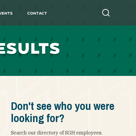
vents
Contact
Search
ESULTS
Don't see who you were
looking for?
Search our directory of SGH employees.