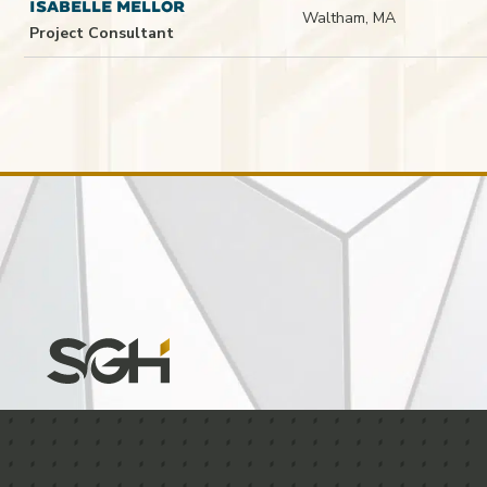
ISABELLE MELLOR
Waltham, MA
Project Consultant