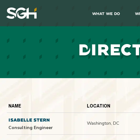
What We Do
W
Simpson
Gumpertz
&
Heger
(SGH)
D
IREC
NAME
LOCATION
ISABELLE STERN
Washington, DC
Consulting Engineer