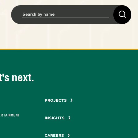
's next.
PROJECTS
ERTAINMENT
INSIGHTS
CAREERS