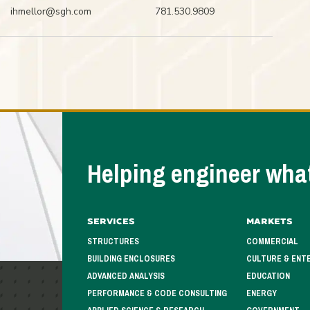
ihmellor@sgh.com
781.530.9809
Helping engineer what
Services
Markets
STRUCTURES
COMMERCIAL
BUILDING ENCLOSURES
CULTURE & ENT
ADVANCED ANALYSIS
EDUCATION
PERFORMANCE & CODE CONSULTING
ENERGY