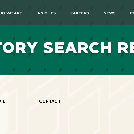
ho We Are
Insights
Careers
News
E
TORY SEARCH R
AIL
CONTACT