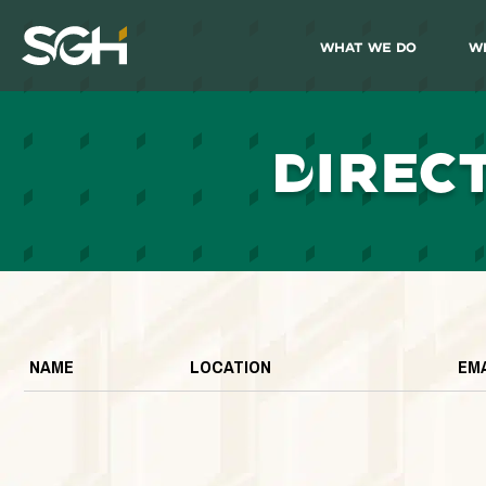
What We Do
W
Simpson
Gumpertz
&
Heger
(SGH)
D
IREC
NAME
LOCATION
EM