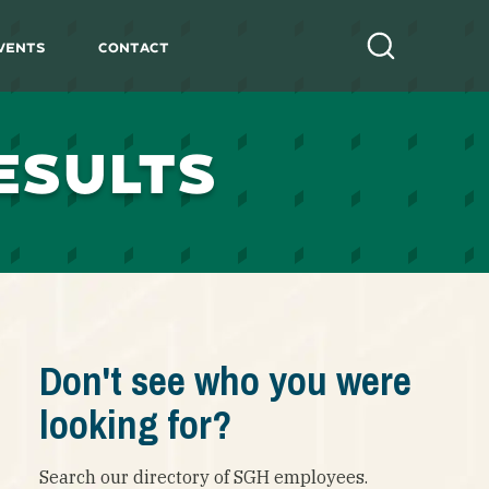
vents
Contact
Search
ESULTS
Don't see who you were
looking for?
Search our directory of SGH employees.