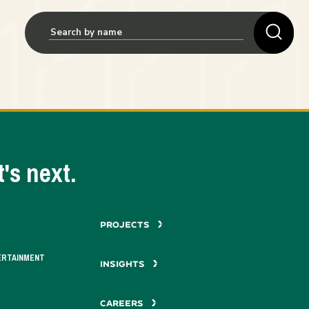
's next.
PROJECTS
ERTAINMENT
INSIGHTS
CAREERS