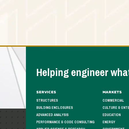
Helping engineer what
Services
Markets
STRUCTURES
COMMERCIAL
BUILDING ENCLOSURES
CULTURE & ENT
ADVANCED ANALYSIS
EDUCATION
PERFORMANCE & CODE CONSULTING
ENERGY