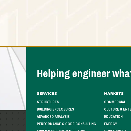
Helping engineer what
Services
Markets
STRUCTURES
COMMERCIAL
BUILDING ENCLOSURES
CULTURE & ENT
ADVANCED ANALYSIS
EDUCATION
PERFORMANCE & CODE CONSULTING
ENERGY