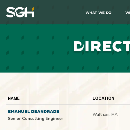
What We Do
W
Simpson
Gumpertz
&
Heger
(SGH)
D
IREC
NAME
LOCATION
EMANUEL DEANDRADE
Waltham, MA
Senior Consulting Engineer