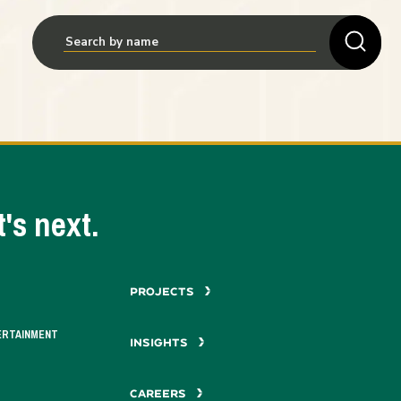
's next.
PROJECTS
ERTAINMENT
INSIGHTS
CAREERS