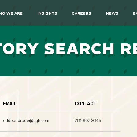
ho We Are
Insights
Careers
News
E
TORY SEARCH R
EMAIL
CONTACT
eddeandrade@sgh.com
781.907.9345