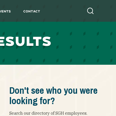
vents
Contact
Search
ESULTS
Don't see who you were
looking for?
Search our directory of SGH employees.