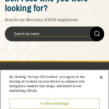
looking for?
Search our directory of SGH employees.
Stay in the know.
By clicking “Accept All Cookies”, you agree to the
storing of cookies on your device to enhance site
Join our mailing list for invites and announcements
navigation, analyze site usage, and assist in our
delivered to your inbox.
marketing efforts.
JOIN OUR MAILING LIST
Cookies Settings