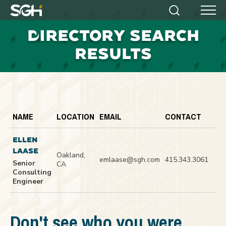
Simpson
Search
Menu
Gumpertz
D
IRECTORY SEARCH
&
Heger
RESULTS
(SGH)
NAME
LOCATION
EMAIL
CONTACT
ELLEN
LAASE
Oakland,
emlaase@sgh.com
415.343.3061
Senior
CA
Consulting
Engineer
Don't see who you were