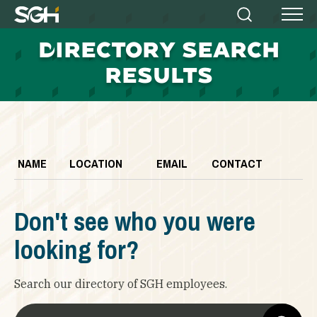
Simpson
Search
Menu
Gumpertz
D
IRECTORY SEARCH
&
Heger
RESULTS
(SGH)
NAME
LOCATION
EMAIL
CONTACT
Don't see who you were
looking for?
Search our directory of SGH employees.