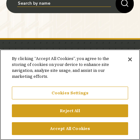
Stay in the know.
By clicking “Accept All Cookies”, you agree to the
storing of cookies on your device to enhance site
Join our mailing list for invites and announcements
navigation, analyze site usage, and assist in our
delivered to your inbox.
marketing efforts.
JOIN OUR MAILING LIST
Cookies Settings
Reject All
FACEBOOK
X
LINKEDIN
YOUTUBE
PRIVACY POLICY
Accept All Cookies
©2026 SIMPSON GUMPERTZ & HEGER