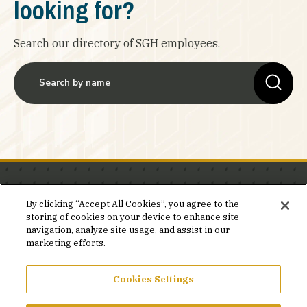
looking for?
Search our directory of SGH employees.
Stay in the know.
By clicking “Accept All Cookies”, you agree to the
storing of cookies on your device to enhance site
Join our mailing list for invites and announcements
navigation, analyze site usage, and assist in our
delivered to your inbox.
marketing efforts.
JOIN OUR MAILING LIST
Cookies Settings