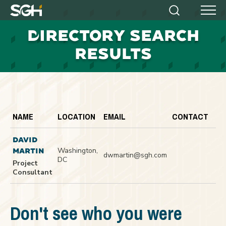
Simpson
Search
Menu
Gumpertz
D
IRECTORY SEARCH
&
Heger
RESULTS
(SGH)
NAME
LOCATION
EMAIL
CONTACT
DAVID
Washington,
MARTIN
dwmartin@sgh.com
DC
Project
Consultant
Don't see who you were