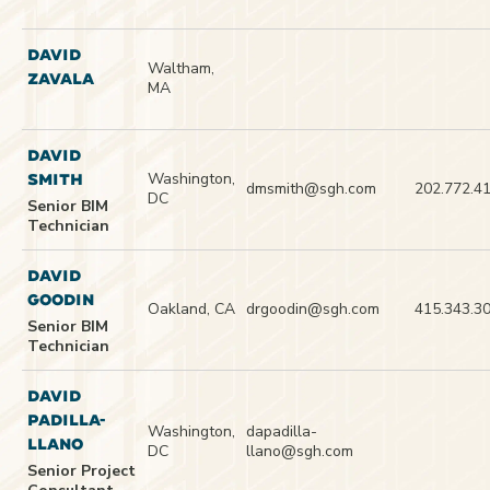
DAVID
Waltham,
ZAVALA
MA
DAVID
Washington,
SMITH
dmsmith@sgh.com
202.772.4
DC
Senior BIM
Technician
DAVID
GOODIN
Oakland, CA
drgoodin@sgh.com
415.343.3
Senior BIM
Technician
DAVID
PADILLA-
Washington,
dapadilla-
LLANO
DC
llano@sgh.com
Senior Project