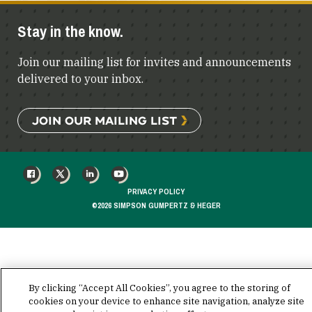
Stay in the know.
Join our mailing list for invites and announcements
delivered to your inbox.
JOIN OUR MAILING LIST
FACEBOOK
X
LINKEDIN
YOUTUBE
PRIVACY POLICY
©2026 SIMPSON GUMPERTZ & HEGER
By clicking “Accept All Cookies”, you agree to the storing of
cookies on your device to enhance site navigation, analyze site