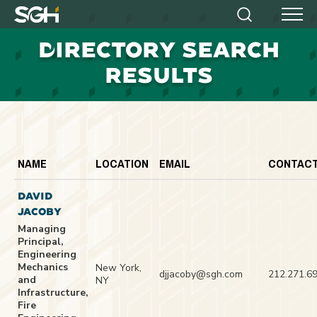
Simpson
Search
Menu
Gumpertz
D
IRECTORY SEARCH
&
Heger
RESULTS
(SGH)
NAME
LOCATION
EMAIL
CONTAC
DAVID
JACOBY
Managing
Principal,
Engineering
Mechanics
New York,
djjacoby@sgh.com
212.271.6
and
NY
Infrastructure,
Fire