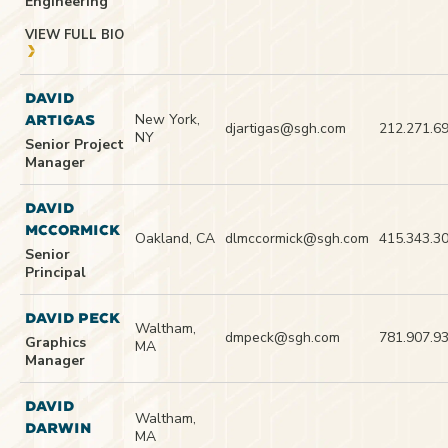
Engineering
VIEW FULL BIO
DAVID
New York,
ARTIGAS
djartigas@sgh.com
212.271.6
NY
Senior Project
Manager
DAVID
MCCORMICK
Oakland, CA
dlmccormick@sgh.com
415.343.3
Senior
Principal
DAVID PECK
Waltham,
dmpeck@sgh.com
781.907.9
Graphics
MA
Manager
DAVID
Waltham,
DARWIN
MA