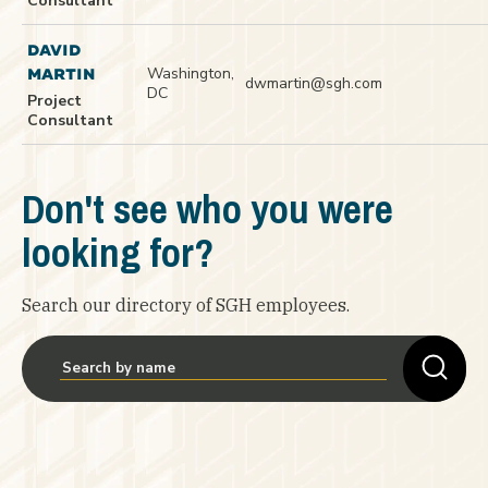
Consultant
DAVID
Washington,
MARTIN
dwmartin@sgh.com
DC
Project
Consultant
Don't see who you were
looking for?
Search our directory of SGH employees.