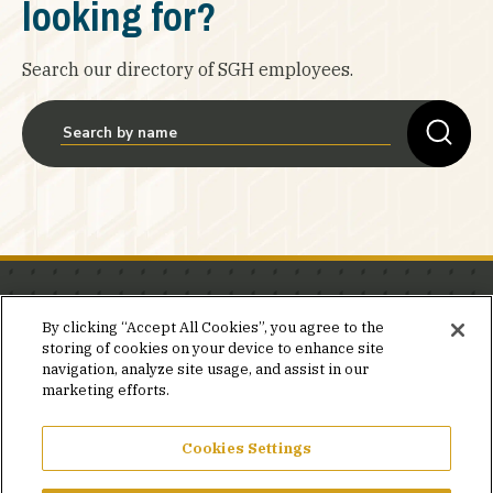
looking for?
Search our directory of SGH employees.
Stay in the know.
By clicking “Accept All Cookies”, you agree to the
storing of cookies on your device to enhance site
Join our mailing list for invites and announcements
navigation, analyze site usage, and assist in our
delivered to your inbox.
marketing efforts.
JOIN OUR MAILING LIST
Cookies Settings