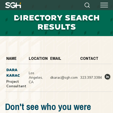
Simpson
Search
Menu
Gumpertz
D
IRECTORY SEARCH
&
Heger
RESULTS
(SGH)
NAME
LOCATION
EMAIL
CONTACT
DARA
Los
KARAC
Angeles,
dkarac@sgh.com
323.397.3384
Project
CA
Consultant
Don't see who you were