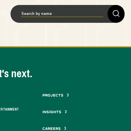
's next.
PROJECTS
ERTAINMENT
INSIGHTS
CAREERS