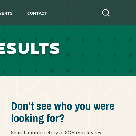
vents
Contact
Search
ESULTS
Don't see who you were
looking for?
Search our directory of SGH employees.