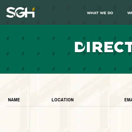
What We Do
W
Simpson
Gumpertz
&
Heger
(SGH)
D
IREC
NAME
LOCATION
EM