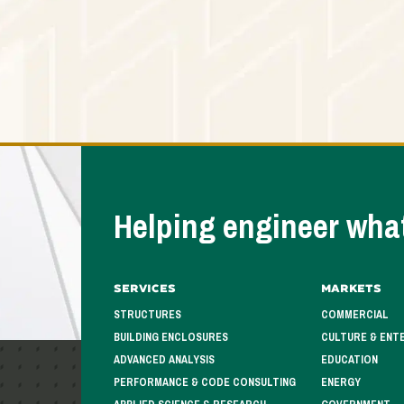
Helping engineer what
Services
Markets
STRUCTURES
COMMERCIAL
BUILDING ENCLOSURES
CULTURE & ENT
ADVANCED ANALYSIS
EDUCATION
PERFORMANCE & CODE CONSULTING
ENERGY