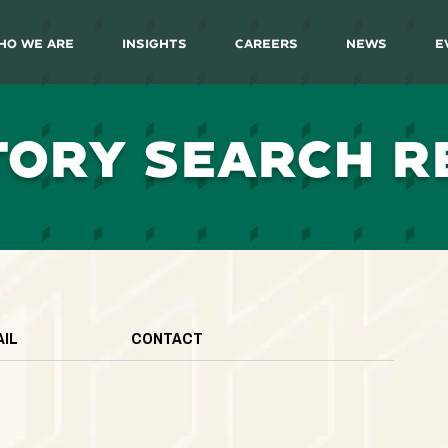
ho We Are
Insights
Careers
News
E
TORY SEARCH R
AIL
CONTACT