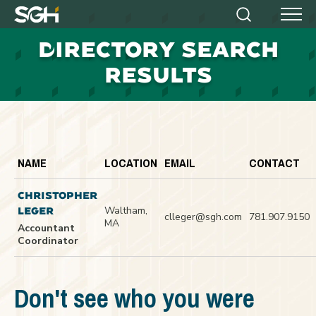
Simpson
Search
Menu
Gumpertz
D
IRECTORY SEARCH
&
Heger
RESULTS
(SGH)
NAME
LOCATION
EMAIL
CONTACT
CHRISTOPHER
Waltham,
LEGER
clleger@sgh.com
781.907.9150
MA
Accountant
Coordinator
Don't see who you were