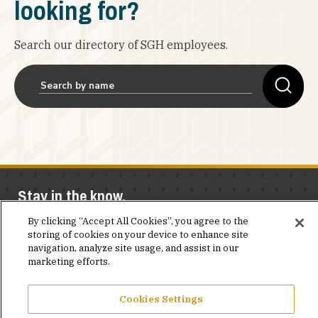
looking for?
Search our directory of SGH employees.
Stay in the know.
By clicking “Accept All Cookies”, you agree to the
Join our mailing list for invites and announcements
storing of cookies on your device to enhance site
delivered to your inbox.
navigation, analyze site usage, and assist in our
marketing efforts.
JOIN OUR MAILING LIST
Cookies Settings