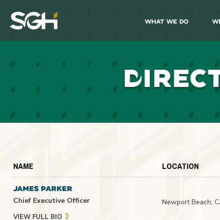
What We Do
W
Simpson
Gumpertz
&
Heger
(SGH)
D
IREC
NAME
LOCATION
JAMES PARKER
Chief Executive Officer
Newport Beach, 
VIEW FULL BIO