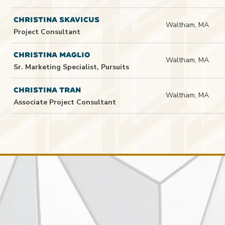
CHRISTINA SKAVICUS
Waltham, MA
Project Consultant
CHRISTINA MAGLIO
Waltham, MA
Sr. Marketing Specialist, Pursuits
CHRISTINA TRAN
Waltham, MA
Associate Project Consultant