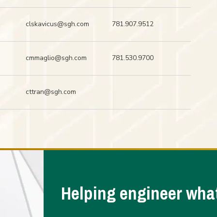
clskavicus@sgh.com
781.907.9512
cmmaglio@sgh.com
781.530.9700
cttran@sgh.com
Helping engineer what