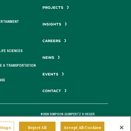
PROJECTS
ERTAINMENT
INSIGHTS
CAREERS
LIFE SCIENCES
NEWS
E & TRANSPORTATION
EVENTS
NSE
CONTACT
©2026 SIMPSON GUMPERTZ & HEGER
tings
Reject All
Accept All Cookies