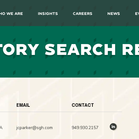
ho We Are
Insights
Careers
News
E
TORY SEARCH R
EMAIL
CONTACT
CA
jcparker@sgh.com
949.930.2157