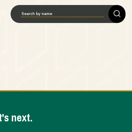
's next.