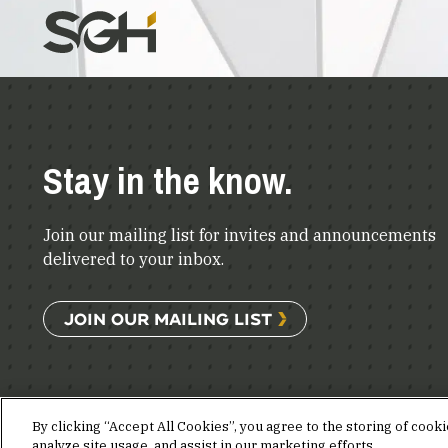
Stay in the know.
Join our mailing list for invites and announcements
delivered to your inbox.
JOIN OUR MAILING LIST
By clicking “Accept All Cookies”, you agree to the storing of cook
analyze site usage, and assist in our marketing efforts.