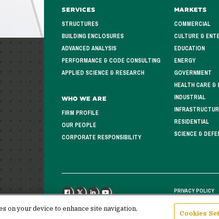
Services
Markets
STRUCTURES
COMMERCIAL
BUILDING ENCLOSURES
CULTURE & ENT
ADVANCED ANALYSIS
EDUCATION
PERFORMANCE & CODE CONSULTING
ENERGY
APPLIED SCIENCE & RESEARCH
GOVERNMENT
HEALTH CARE & 
INDUSTRIAL
Who We Are
INFRASTRUCTUR
FIRM PROFILE
RESIDENTIAL
OUR PEOPLE
SCIENCE & DEFE
CORPORATE RESPONSIBILITY
PRIVACY POLICY
FACEBOOK
X
LINKEDIN
YOUTUBE
ies on your device to enhance site navigation,
Cookies Set