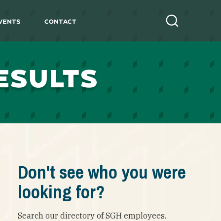
vents
Contact
Search
ESULTS
Don't see who you were
looking for?
Search our directory of SGH employees.