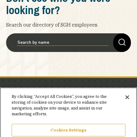
looking for?
Search our directory of SGH employees.
Stay in the know.
By clicking “Accept All Cookies”, you agree to the
storing of cookies on your device to enhance site
Join our mailing list for invites and announcements
navigation, analyze site usage, and assist in our
delivered to your inbox.
marketing efforts.
JOIN OUR MAILING LIST
Cookies Settings