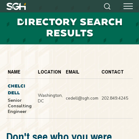
Simpson
Search
Menu
Gumpertz
D
IRECTORY SEARCH
&
Heger
RESULTS
(SGH)
NAME
LOCATION
EMAIL
CONTACT
CHELCI
DELL
Washington,
cedell@sgh.com
202.849.4245
Senior
DC
Consulting
Engineer
Don't see who you were