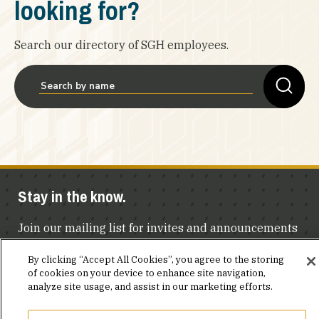
looking for?
Search our directory of SGH employees.
Stay in the know.
Join our mailing list for invites and announcements
delivered to your inbox.
By clicking “Accept All Cookies”, you agree to the storing
of cookies on your device to enhance site navigation,
JOIN OUR MAILING LIST
analyze site usage, and assist in our marketing efforts.