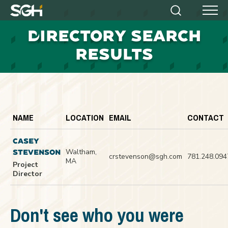
Simpson
Search
Menu
Gumpertz
D
IRECTORY SEARCH
&
Heger
RESULTS
(SGH)
NAME
LOCATION
EMAIL
CONTACT
CASEY
Waltham,
STEVENSON
crstevenson@sgh.com
781.248.094
MA
Project
Director
Don't see who you were