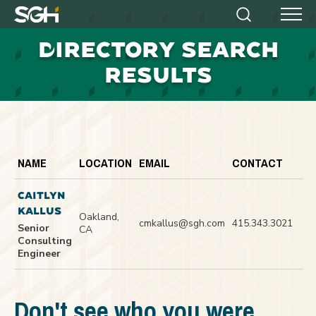
Simpson
Search
Menu
Gumpertz
D
IRECTORY SEARCH
&
Heger
RESULTS
(SGH)
NAME
LOCATION
EMAIL
CONTACT
CAITLYN
KALLUS
Oakland,
cmkallus@sgh.com
415.343.3021
Senior
CA
Consulting
Engineer
Don't see who you were