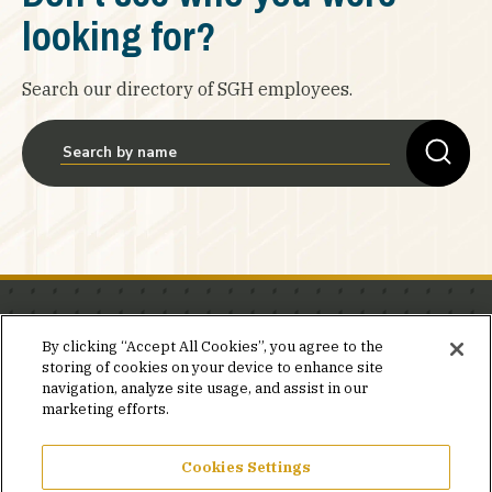
looking for?
Search our directory of SGH employees.
Stay in the know.
By clicking “Accept All Cookies”, you agree to the
storing of cookies on your device to enhance site
Join our mailing list for invites and announcements
navigation, analyze site usage, and assist in our
delivered to your inbox.
marketing efforts.
JOIN OUR MAILING LIST
Cookies Settings