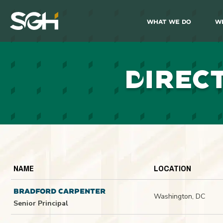
What We Do
W
Simpson
Gumpertz
&
Heger
(SGH)
D
IREC
NAME
LOCATION
BRADFORD CARPENTER
Washington, DC
Senior Principal