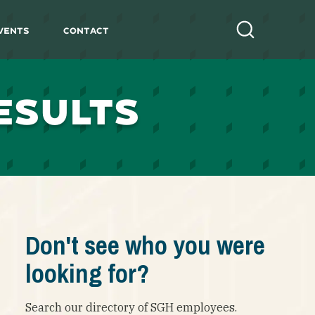
vents
Contact
Search
ESULTS
Don't see who you were
looking for?
Search our directory of SGH employees.