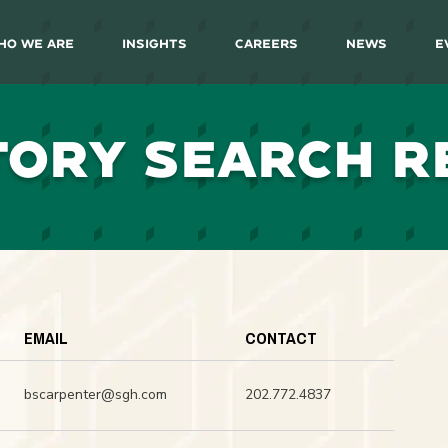
ho We Are
Insights
Careers
News
E
TORY SEARCH R
EMAIL
CONTACT
bscarpenter@sgh.com
202.772.4837