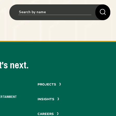
's next.
PROJECTS
ERTAINMENT
INSIGHTS
CAREERS