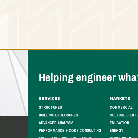
Helping engineer what
Services
Markets
STRUCTURES
COMMERCIAL
BUILDING ENCLOSURES
CULTURE & ENT
ADVANCED ANALYSIS
EDUCATION
PERFORMANCE & CODE CONSULTING
ENERGY