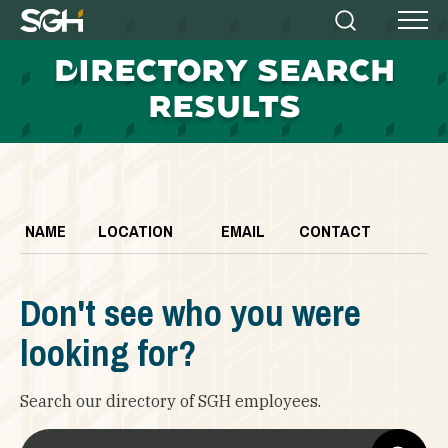
Simpson
Search
Menu
Gumpertz
D
IRECTORY SEARCH
&
Heger
RESULTS
(SGH)
NAME
LOCATION
EMAIL
CONTACT
Don't see who you were
looking for?
Search our directory of SGH employees.