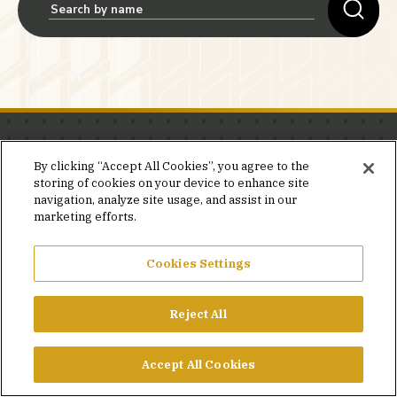
Stay in the know.
By clicking “Accept All Cookies”, you agree to the
storing of cookies on your device to enhance site
Join our mailing list for invites and announcements
navigation, analyze site usage, and assist in our
delivered to your inbox.
marketing efforts.
JOIN OUR MAILING LIST
Cookies Settings
Reject All
FACEBOOK
X
LINKEDIN
YOUTUBE
PRIVACY POLICY
Accept All Cookies
©2026 SIMPSON GUMPERTZ & HEGER