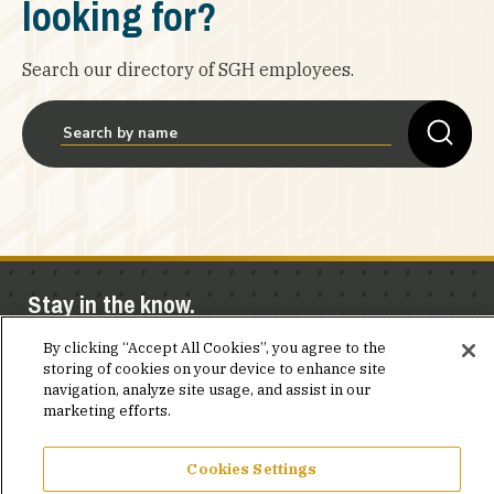
looking for?
Search our directory of SGH employees.
Stay in the know.
By clicking “Accept All Cookies”, you agree to the
Join our mailing list for invites and announcements
storing of cookies on your device to enhance site
delivered to your inbox.
navigation, analyze site usage, and assist in our
marketing efforts.
JOIN OUR MAILING LIST
Cookies Settings