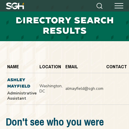
Simpson
Search
Menu
Gumpertz
D
IRECTORY SEARCH
&
Heger
RESULTS
(SGH)
NAME
LOCATION
EMAIL
CONTACT
ASHLEY
Washington,
MAYFIELD
almayfield@sgh.com
DC
Administrative
Assistant
Don't see who you were