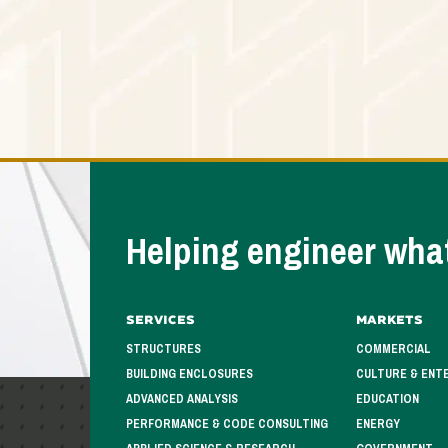
Helping engineer what
Services
Markets
STRUCTURES
COMMERCIAL
BUILDING ENCLOSURES
CULTURE & ENT
ADVANCED ANALYSIS
EDUCATION
PERFORMANCE & CODE CONSULTING
ENERGY