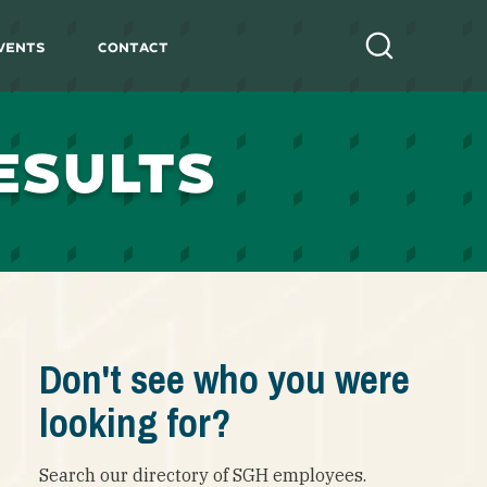
vents
Contact
Search
ESULTS
Don't see who you were
looking for?
Search our directory of SGH employees.