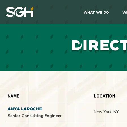
What We Do
W
Simpson
Gumpertz
&
Heger
(SGH)
D
IREC
NAME
LOCATION
ANYA LAROCHE
New York, NY
Senior Consulting Engineer