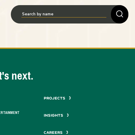
's next.
PROJECTS
ERTAINMENT
INSIGHTS
CAREERS