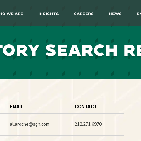
ho We Are
Insights
Careers
News
E
TORY SEARCH R
EMAIL
CONTACT
allaroche@sgh.com
212.271.6970