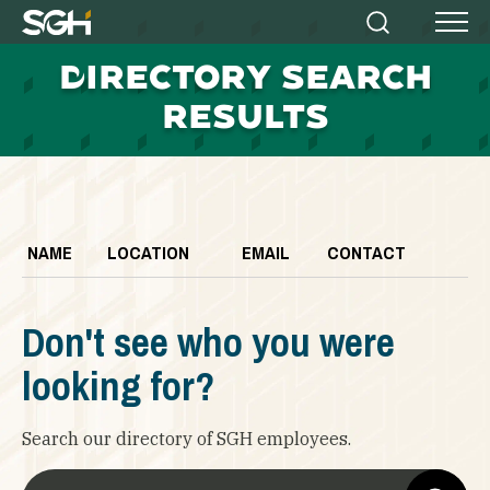
Simpson
Search
Menu
Gumpertz
D
IRECTORY SEARCH
&
Heger
RESULTS
(SGH)
NAME
LOCATION
EMAIL
CONTACT
Don't see who you were
looking for?
Search our directory of SGH employees.