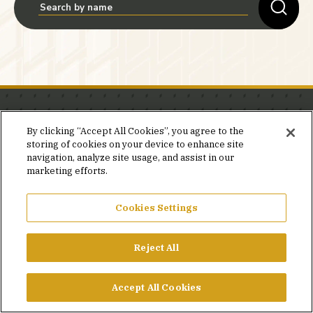
Stay in the know.
By clicking “Accept All Cookies”, you agree to the
storing of cookies on your device to enhance site
Join our mailing list for invites and announcements
navigation, analyze site usage, and assist in our
delivered to your inbox.
marketing efforts.
JOIN OUR MAILING LIST
Cookies Settings
Reject All
FACEBOOK
X
LINKEDIN
YOUTUBE
PRIVACY POLICY
Accept All Cookies
©2026 SIMPSON GUMPERTZ & HEGER