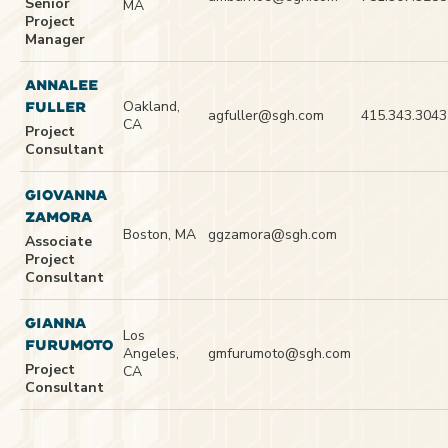
Senior
MA
Project
Manager
ANNALEE
Oakland,
FULLER
agfuller@sgh.com
415.343.3043
CA
Project
Consultant
GIOVANNA
ZAMORA
Boston, MA
ggzamora@sgh.com
Associate
Project
Consultant
GIANNA
Los
FURUMOTO
Angeles,
gmfurumoto@sgh.com
Project
CA
Consultant