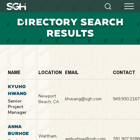
Simpson
Search
Menu
Gumpertz
D
IRECTORY SEARCH
&
Heger
RESULTS
(SGH)
NAME
LOCATION
EMAIL
CONTACT
KYUHO
HWANG
Newport
khwang@sgh.com
949.930.2167
Senior
Beach, CA
Project
Manager
ANNA
BURHOE
Waltham,
amburhoe@sgh.com
781.907.9288