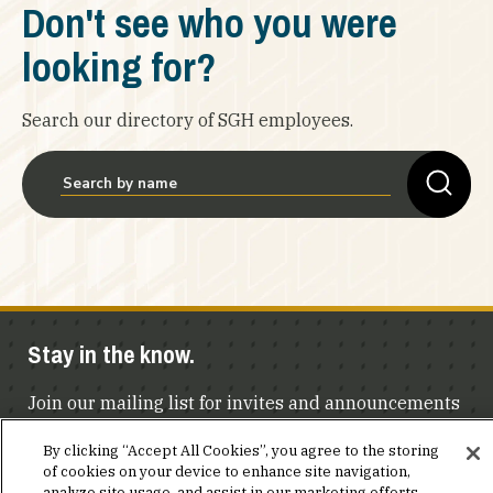
Don't see who you were
looking for?
Search our directory of SGH employees.
Stay in the know.
Join our mailing list for invites and announcements
delivered to your inbox.
By clicking “Accept All Cookies”, you agree to the storing
of cookies on your device to enhance site navigation,
analyze site usage, and assist in our marketing efforts.